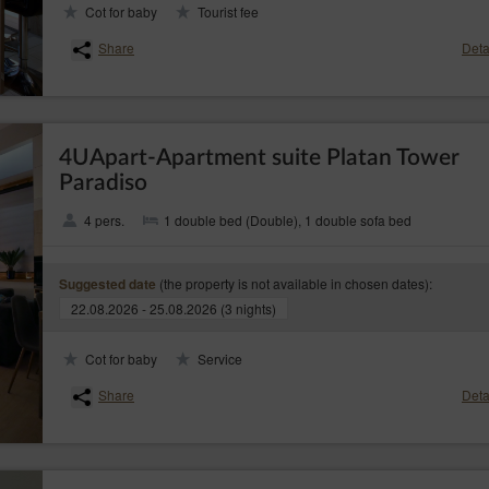
Cot for baby
Tourist fee
– to obtain a copy of the data subject to processing, whereby 
ta (Art. (15)(3) GDPR)
rge a reasonable fee based on the administration costs for the next copies;
Share
Deta
– to request the rectification of inaccurate or to supplement incomplete data
 GDPR)
– to request erasure of their personal data, if the Data Controller no longe
17) GDPR)
cessary for the processing;
4UApart-Apartment suite Platan Tower
– to request restriction of processing personal data, when:
 (Art. (18) GDPR)
Paradiso
estions the correctness of the personal data - for a period enabling the controller to
he data is unlawful and the data subject opposes the erasure of said data and request
4 pers.
1 double bed (Double), 1 double sofa bed
r no longer needs the personal data for the purposes of the processing, but they are
rcise or defence of legal claims;
(the property is not available in chosen dates):
Suggested date
s objected to processing the data - until it has been concluded whether the legal ba
22.08.2026 - 25.08.2026 (3 nights)
ta subject;
– to receive personal data concerning the data subject which the data su
 (20) GDPR)
Cot for baby
Service
d format and machine-readable format and to have the right to request a data trans
controller to which the personal data have been provided, where data are processed
Share
Deta
contract with them and where data are processed by automated means;
– to object the processing of the the data for legitimate purposes of the Data Con
PR)
ject, including profiling. Whereby, the Data Controller shall assess the existence of 
, rights and freedoms of the data subjects or basis for establishing, pursuing or defe