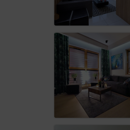
obtain a copy of the da
Data Controller may cha
rectification (Art. (16)
erase the data (Art. (
the data is no longer ne
restrict the processing
the data subject qu
the processing of t
the Data Controlle
establishment, exe
the data subject ha
objection of the da
transfer the data (Art.
structured, commonly use
hindrance from the data 
consent or based on a 
objection (Art. (21) GD
situation of the data sub
superior to the interests