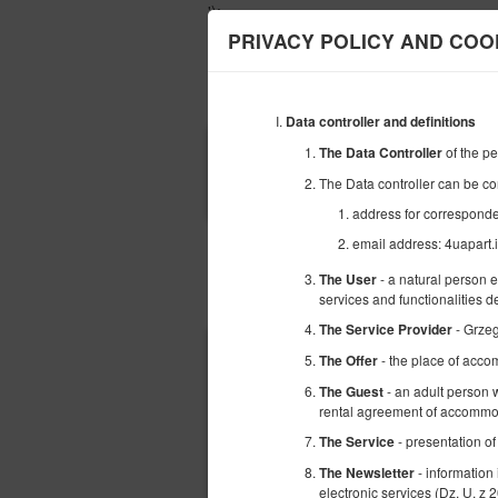
');
PRIVACY POLICY AND COO
Data controller and definitions
BEGINNING
of the p
The Data Controller
09
AUGUST
The Data controller can be co
2026
address for correspond
email address: 4uapart
- a natural person 
The User
Choose an offer
services and functionalities 
- Grze
The Service Provider
- the place of acco
The Offer
- an adult person w
The Guest
rental agreement of accommod
- presentation of
The Service
- information
The Newsletter
electronic services (Dz. U. z 