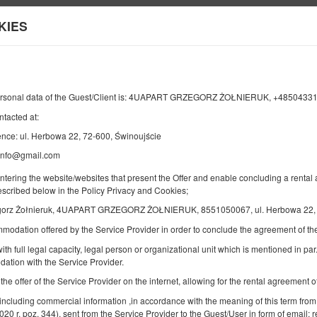
KIES
Information about us
END
NUMBER OF GUESTS
ersonal data of the Guest/Client is: 4UAPART GRZEGORZ ŻOŁNIERUK, +4850433
2
10
ntacted at:
AUGUST
2026
PERS.
ence: ul. Herbowa 22, 72-600, Świnoujście
.info@gmail.com
entering the website/websites that present the Offer and enable concluding a rent
Specify your reservation
Confirm your reservation
described below in the Policy Privacy and Cookies;
gorz Żołnieruk, 4UAPART GRZEGORZ ŻOŁNIERUK, 8551050067, ul. Herbowa 22, 7
mmodation offered by the Service Provider in order to conclude the agreement of 
4UApart-Apartment suite Amaretto
ith full legal capacity, legal person or organizational unit which is mentioned in par.
Available number: 1
ation with the Service Provider.
2
4 pers.
area 38,00 m
1 bedroom
 the offer of the Service Provider on the internet, allowing for the rental agreement
1 queen bed (Queen), 1 double sofa bed
 including commercial information ,in accordance with the meaning of this term from
2020 r. poz. 344), sent from the Service Provider to the Guest/User in form of email; r