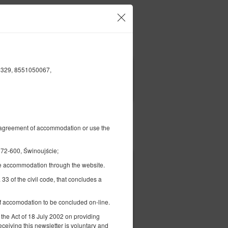
Your account and bookings
EN
€
|
1329, 8551050067,
FILTERS
al agreement of accommodation or use the
Pay for
2-600, Świnoujście;
the accommodation through the website.
€ 127.10
2 pers. / 1 night
 33 of the civil code, that concludes a
 of accomodation to be concluded on-line.
 the Act of 18 July 2002 on providing
eceiving this newsletter is voluntary and