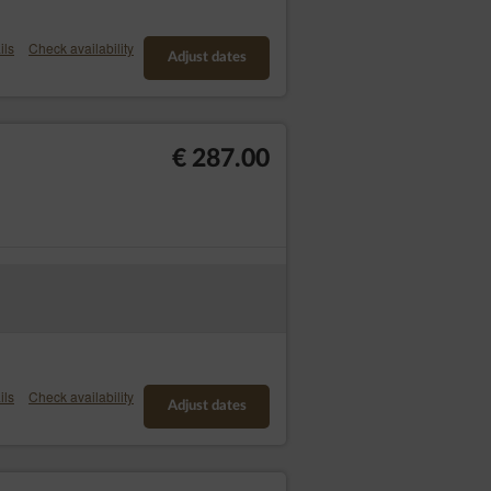
the first copy is free of charge and the
ils
Check availability
Adjust dates
 concerning him or her;
r has any legal basis for the processing or
€ 287.00
 verify the accuracy of the personal data,
s the restriction of their use instead;
 required by the data subject for the
sis of the Data Controller override the
bject provided to the Data Controller in a
fer to another Data Controller without
 on the basis of the data subject's
ils
Check availability
Adjust dates
troller on grounds related to the specific
important legal basis for processing,
nding claims. If according to the